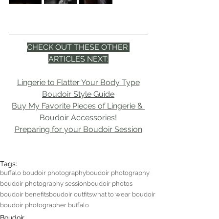
CHECK OUT THESE OTHER 
ARTICLES NEXT:
Lingerie to Flatter Your Body Type
Boudoir Style Guide
Buy My Favorite Pieces of Lingerie & 
Boudoir Accessories!
Preparing for your Boudoir Session
Tags:
buffalo boudoir photography
boudoir photography
boudoir photography session
boudoir photos
boudoir benefits
boudoir outfits
what to wear boudoir
boudoir photographer buffalo
Boudoir