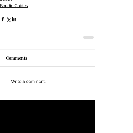
Boudie Guides
Comments
Write a comment...