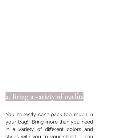
2. Bring a variety of outfits
You honestly can't pack too much in 
your bag!  Bring more than you need 
in a variety of different colors and 
styles with you to your shoot.  I can 