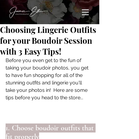
Choosing Lingerie Outfits
for your Boudoir Session
with 3 Easy Tips!
Before you even get to the fun of 
taking your boudoir photos, you get 
to have fun shopping for all of the 
stunning outfits and lingerie you'll 
take your photos in!  Here are some 
tips before you head to the store...
1. Choose boudoir outfits that 
fit properly