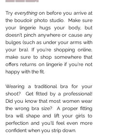
Try 
everything
 on before you arrive at 
the boudoir photo studio.  Make sure 
your lingerie hugs your body, but 
doesn't pinch anywhere or cause any 
bulges (such as under your arms with 
your bra). If you're shopping online, 
make sure to shop somewhere that 
offers returns on lingerie if you're not 
happy with the fit. 
Wearing a traditional bra for your 
shoot?  Get fitted by a professional! 
Did you know that most women wear 
the wrong bra size?  A proper fitting 
bra will shape and lift your girls to 
perfection and you'll feel even more 
confident when you strip down.     