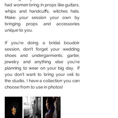
had women bring in props like guitars, 
whips and handcuffs, witches hats.  
Make your session your own by 
bringing props and accessories 
unique to you.  
If you're doing a bridal boudoir 
session, don't forget your wedding 
shoes and undergarments, garter, 
jewelry and anything else you're 
planning to wear on your big day.  If 
you don't want to bring your veil to 
the studio, I have a collection you can 
choose from to use in photos!