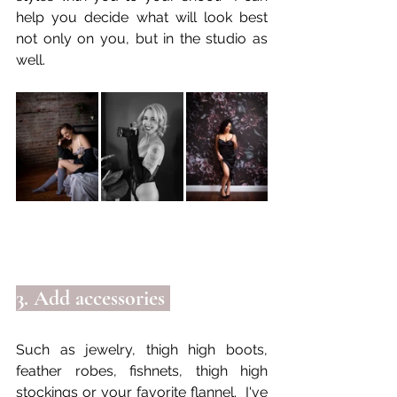
help you decide what will look best 
not only on you, but in the studio as 
well.
3. Add accessories 
Such as jewelry, thigh high boots, 
feather robes, fishnets, thigh high 
stockings or your favorite flannel.  I've 