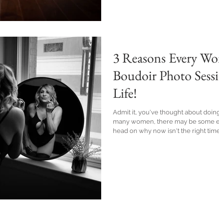
3 Reasons Every Wo
Boudoir Photo Sess
Life!
Admit it, you've thought about doing
many women, there may be some ex
head on why now isn't the right time for you. I’m here t
you should throw aside those negat
off your seductive side.