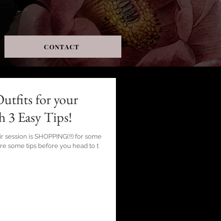
CONTACT
utfits for your
h 3 Easy Tips!
ir session is SHOPPING(!!) for some
are some tips before you head to t