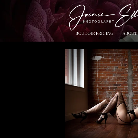
BOUDOIR PRICING
ABOUT