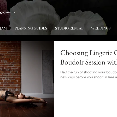
 JAM
PLANNING GUIDES
STUDIO RENTAL
WEDDINGS
Choosing Lingerie O
Boudoir Session wit
Half the fun of shooting your boudo
new digs before you shoot : ) Here 