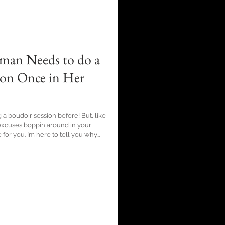
man Needs to do a
ion Once in Her
 a boudoir session before! But, like
cuses boppin around in your
o tell you why
ive thoughts, strip down and show