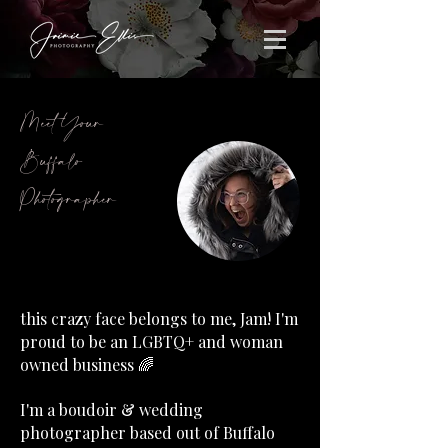
Meet Your
Buffalo
Photographer
this crazy face belongs to me, Jam! I'm
proud to be an LGBTQ+ and woman
owned business 🌈
I'm a boudoir & wedding
photographer based out of Buffalo