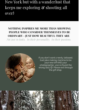
New York but with a wanderlust that
keeps me exploring & shooting all
over!
NOTHING INSPIRES ME MORE THAN SHOWING
PEOPLE WHO CONSIDER THEMSELVES TO BE
ORDINARY - JUST HOW BEAUTIFUL THEY ARE
Not just in looks. In their personality. In their passions.
If you don’t want a nerdy, tattooed,
bad joke making momma to be
your new bff AND your
photographer… you’ve found the
wrong lady 😉 Please exit through
the gift shop.