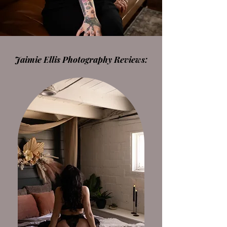
Jaimie Ellis Photography Reviews: