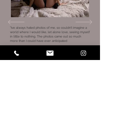
"Ive always hated photos of me, so couldn’t imagine a
world where I would like, let alone love, seeing myself
in little to nothing. The photos came out so much
more than I could have ever anticipated
Aside from that, Jaimie couldn’t have been sweeter.
From booking to the session, she was the perfect
hype girl, made the entire session comfortable and
professionally directed me every step of the away, so I
wasn’t left in a “what do I do now” . She was able to
make me feel the OPPOSITE of embarrassed and
really embrace myself along the way.
Anyone nervous to do a boudoir shoot, don’t be. She
will take you under her wing every strap of the way 💕"
Courtney