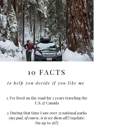
10 FACTS
to help you decide if you like me
1. I’ve lived on the road for 2 years traveling the
U.S.
&
Canada
2. During that time I saw over 25 national parks
(my goal, of course, is to see them all!)
(update:
I'm up to 36!!)