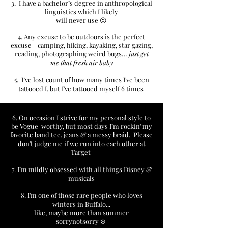
3. I have a bachelor’s degree in anthropological
linguistics which I likely
will never use 😝​
4. Any excuse to be outdoors is the perfect
excuse - camping, hiking, kayaking, star gazing,
reading, photographing weird bugs…
just get
me that fresh air baby
5. I’ve lost count of how
many times I've been
tattooed I, but I've tattooed myself 6 times
6. On occasion I strive for my personal style to
be Vogue-worthy, but most days I’m rockin' my
favorite band tee, jeans
&
a messy braid. Please
don't judge me if we run into each other at
Target
7. I’m mildly obsessed with all things Disney
&
musicals
8. I'm one of those rare people who loves
winters in Buffalo...
like, maybe more than summer
sorrynotsorry ❄️