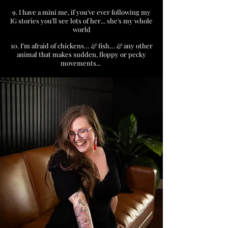
9. I have a mini me, if you've ever following my
IG stories you'll see lots of her... she's my whole
world
10. I’m afraid of chickens…
&
fish…
&
any other
animal that makes sudden, floppy or pecky
movements...