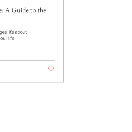
: A Guide to the
ges. It’s about
ur life