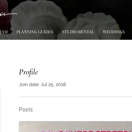
 JAM
PLANNING GUIDES
STUDIO RENTAL
WEDDINGS
Profile
Join date: Jul 25, 2018
Posts