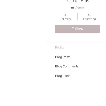
Jaimie Ellis
Admin
1
0
Follower
Following
Follow
Profile
Blog Posts
Blog Comments
Blog Likes