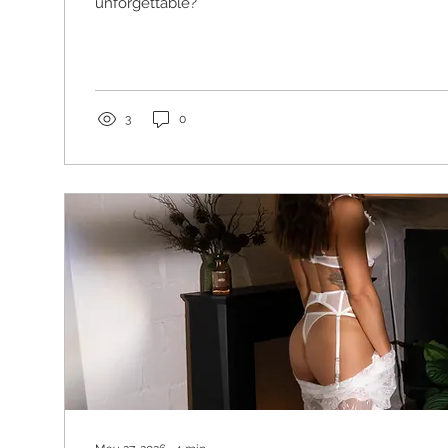
unforgettable?
3
0