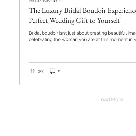
May 27, 2026
∙
4
min
The Luxury Bridal Boudoir Experience
Perfect Wedding Gift to Yourself
Bridal boudoir isn’t just about creating beautiful ima
celebrating the woman you are at this moment in yo
327
0
Load More