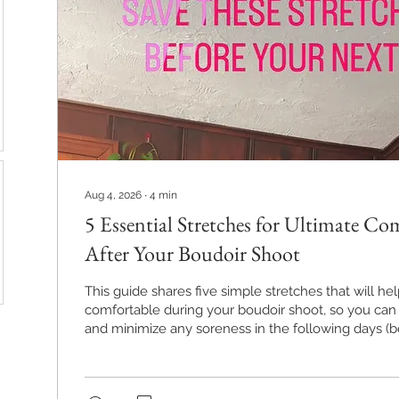
Aug 4, 2026
∙
4
min
5 Essential Stretches for Ultimate C
After Your Boudoir Shoot
This guide shares five simple stretches that will he
comfortable during your boudoir shoot, so you can 
and minimize any soreness in the following days (
a boudoir session is a workout, I'm not joking!).