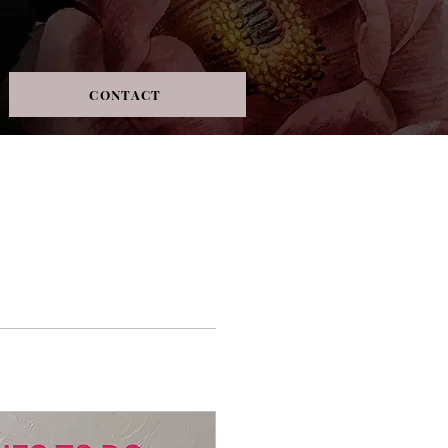
CONTACT