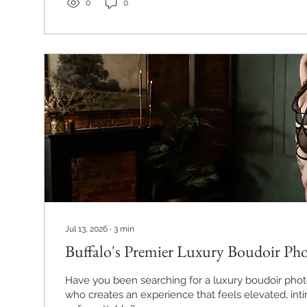
0
0
Jul 13, 2026
∙
3
min
Buffalo's Premier Luxury Boudoir Ph
Have you been searching for a luxury boudoir phot
who creates an experience that feels elevated, int