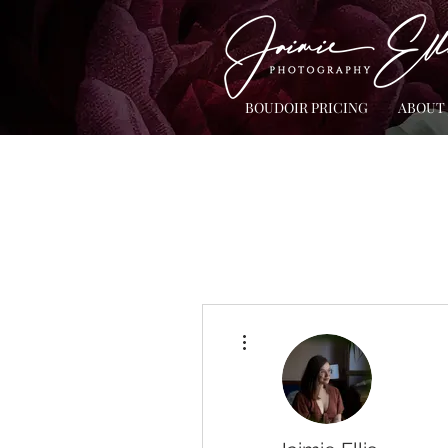
BOUDOIR PRICING
ABOUT
More actions