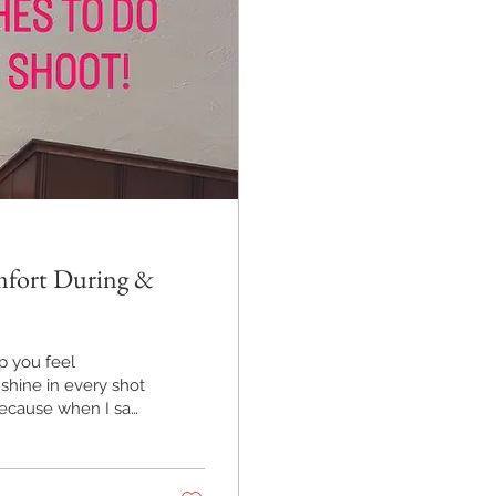
omfort During &
lp you feel
shine in every shot
because when I say