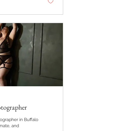
otographer
ographer in Buffalo
imate, and