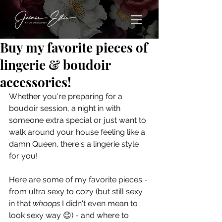
Buy my favorite pieces of
lingerie & boudoir
accessories!
Whether you're preparing for a 
boudoir session, a night in with 
someone extra special or just want to 
walk around your house feeling like a 
damn Queen, there's a lingerie style 
for you!
Here are some of my favorite pieces - 
from ultra sexy to cozy (but still sexy 
in that 
whoops
 I didn't even mean to 
look sexy way 😉) - and where to 