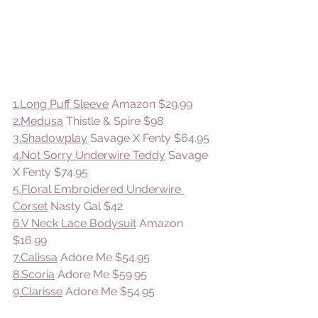
1.Long Puff Sleeve
 Amazon $29.99
2.Medusa
 Thistle & Spire $98
3.Shadowplay
 Savage X Fenty $64.95
4.Not Sorry Underwire Teddy
 Savage 
X Fenty $74.95
5.Floral Embroidered Underwire 
Corset
 Nasty Gal $42
6.V Neck Lace Bodysuit
 Amazon 
$16.99 
7.Calissa
 Adore Me $54.95
8.Scoria
 Adore Me $59.95
9.Clarisse
 Adore Me $54.95