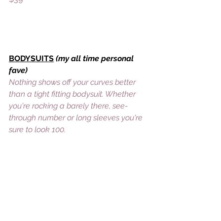
BODYSUITS
(my all time personal 
fave)
Nothing shows off your curves better 
than a tight fitting bodysuit. Whether 
you're rocking a barely there, see-
through number or long sleeves you're 
sure to look 100.