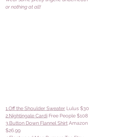
or nothing at all!
1.Off the Shoulder Sweater
 Lulus $30
2.Nightingale Cardi
 Free People $108
3.Button Down Flannel Shirt
 Amazon 
$26.99