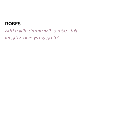
ROBES
Add a little drama with a robe - full 
length is always my go-to!