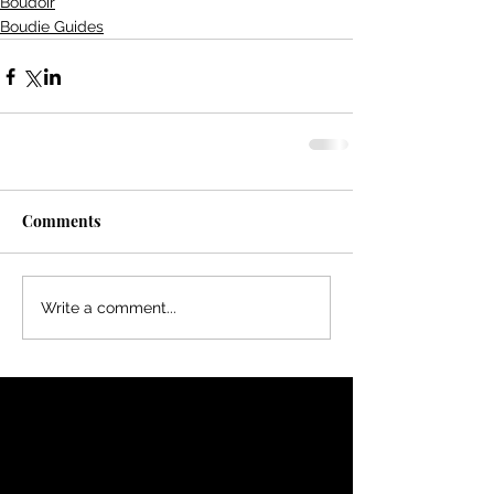
Boudoir
Boudie Guides
Comments
Write a comment...