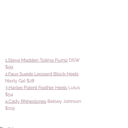
1.Steve Madden Tolima Pump
 DSW 
$99
2.Faux Suede Leopard Block Heels
Nasty Gal $28
3.Harlee Patent Feather Heels
 Lulus 
$54
4.Cady Rhinestones
 Betsey Johnson 
$119