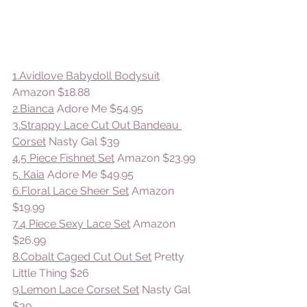
1.Avidlove Babydoll Bodysuit
Amazon $18.88
2.Bianca
 Adore Me $54.95
3
.Strappy Lace Cut Out Bandeau 
Corset
 Nasty Gal $39
4.5 Piece Fishnet Set
 Amazon $23.99
5
. Kaia
 Adore Me $49.95
6.Floral Lace Sheer Set
 Amazon 
$19.99
7.4 Piece Sexy Lace Set
 Amazon 
$26.99
8.Cobalt Caged Cut Out Set
 Pretty 
Little Thing $26
9.Lemon Lace Corset Set
 Nasty Gal 
$39