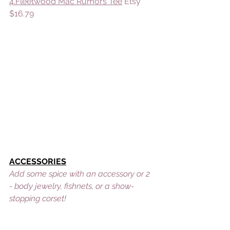
4.Fleetwood Mac Rumors Tee
 Etsy 
$16.79
ACCESSORIES
Add some spice with an accessory or 2 
- body jewelry, fishnets, or a show-
stopping corset!