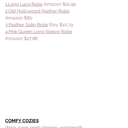
1.Long Lace Robe
 Amazon $21.99
2.Old Hollywood Feather Robe
Amazon $80
3.Feather Satin Robe
 Etsy $10.79
4.Pink Queen Long Sleeve Robe
Amazon $27.88
COMFY COZIES
Wear some pretty lingerie underneath 