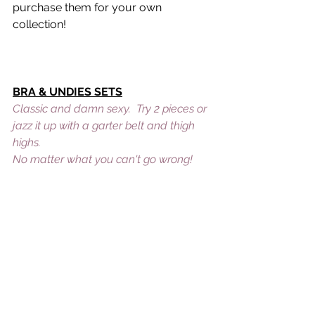
purchase them for your own 
collection!
BRA & UNDIES SETS
Classic and damn sexy.  Try 2 pieces or 
jazz it up with a garter belt and thigh 
highs.  
No matter what you can't go wrong!