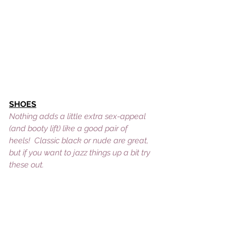
SHOES
Nothing adds a little extra sex-appeal 
(and booty lift) like a good pair of 
heels!  Classic black or nude are great, 
but if you want to jazz things up a bit try 
these out.