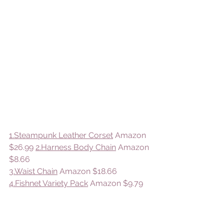
1.
Steampunk Leather Corset
 Amazon 
$26.99 
2.Harness Body Chain
 Amazon 
$8.66 
3.Waist Chain
 Amazon $18.66 
4.Fishnet Variety Pack
 Amazon $9.79