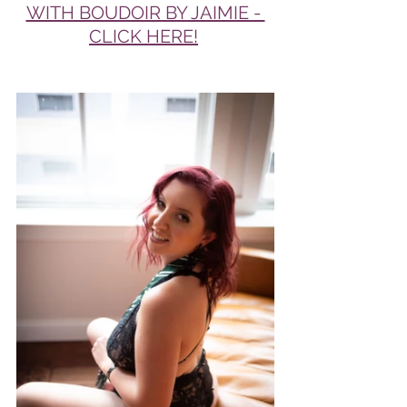
WITH BOUDOIR BY JAIMIE - 
CLICK HERE!