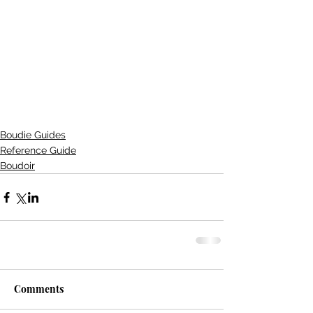
Boudie Guides
Reference Guide
Boudoir
Comments