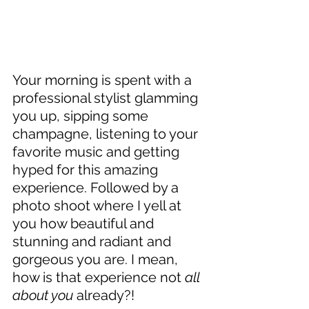
Your morning is spent with a 
professional stylist glamming 
you up, sipping some 
champagne, listening to your 
favorite music and getting 
hyped for this amazing 
experience. Followed by a 
photo shoot where I yell at 
you how beautiful and 
stunning and radiant and 
gorgeous you are. I mean, 
how is that experience not 
all 
about you
 already?!