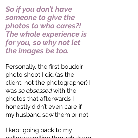
So if you don’t have 
someone to give the 
photos to who cares?! 
The whole experience is 
for you, so why not let 
the images be too. 
Personally, the first boudoir 
photo shoot I did (as the 
client, not the photographer) I 
was 
so obsessed
 with the 
photos that afterwards I 
honestly didn’t even care if 
my husband saw them or not. 
I kept going back to my 