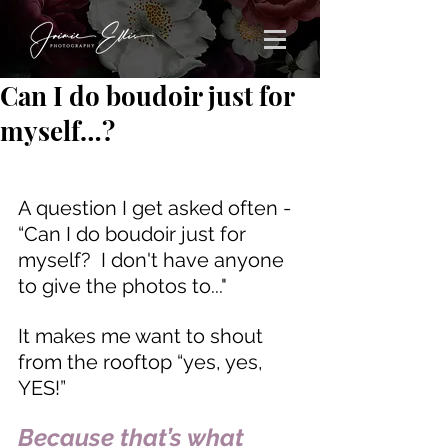
Can I do boudoir just for
myself…?
A question I get asked often - 
“Can I do boudoir just for 
myself?  I don't have anyone 
to give the photos to..."
It makes me want to shout 
from the rooftop “yes, yes, 
YES!”  
Because that’s what 