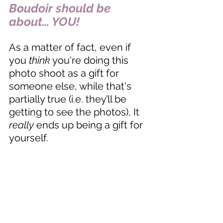
Boudoir should be 
about… YOU! 
As a matter of fact, even if 
you 
think
 you're doing this 
photo shoot as a gift for 
someone else, while that's 
partially true (i.e. they’ll be 
getting to see the photos), It 
really
 ends up being a gift for 
yourself. 