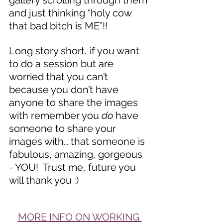
gallery scrolling through them 
and just thinking “holy cow 
that bad bitch is ME”!!
Long story short, if you want 
to do a session but are 
worried that you can’t 
because you don’t have 
anyone to share the images 
with remember you 
do
 have 
someone to share your 
images with… that someone is 
fabulous, amazing, gorgeous 
- YOU!  Trust me, future you 
will thank you :)
MORE INFO ON WORKING 