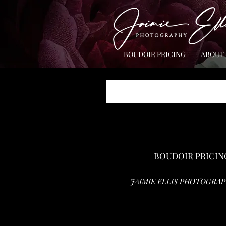
BOUDOIR PRICING
ABOUT
BOUDOIR PRICIN
JAIMIE ELLIS PHOTOGRAP