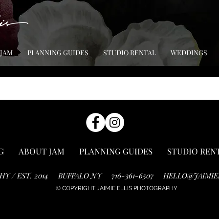
 JAM
PLANNING GUIDES
STUDIO RENTAL
WEDDINGS
G
ABOUT JAM
PLANNING GUIDES
STUDIO REN
HY / EST. 2014
BUFFALO NY
716-361-6507
HELLO@JAIMIE
© COPYRIGHT JAIMIE ELLIS PHOTOGRAPHY