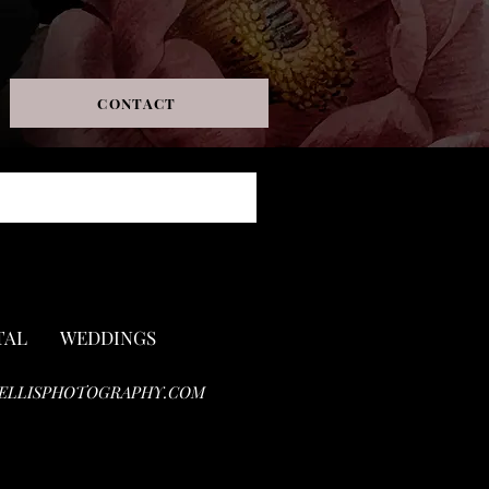
CONTACT
TAL
WEDDINGS
ELLISPHOTOGRAPHY.COM