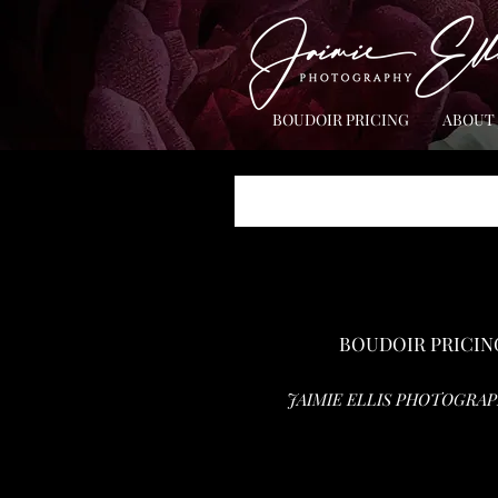
BOUDOIR PRICING
ABOUT
BOUDOIR PRICIN
JAIMIE ELLIS PHOTOGRAP