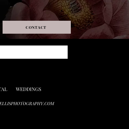
CONTACT
TAL
WEDDINGS
ELLISPHOTOGRAPHY.COM