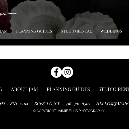
 JAM
PLANNING GUIDES
STUDIO RENTAL
WEDDINGS
G
ABOUT JAM
PLANNING GUIDES
STUDIO REN
HY / EST. 2014
BUFFALO NY
716-361-6507
HELLO@JAIMIE
© COPYRIGHT JAIMIE ELLIS PHOTOGRAPHY