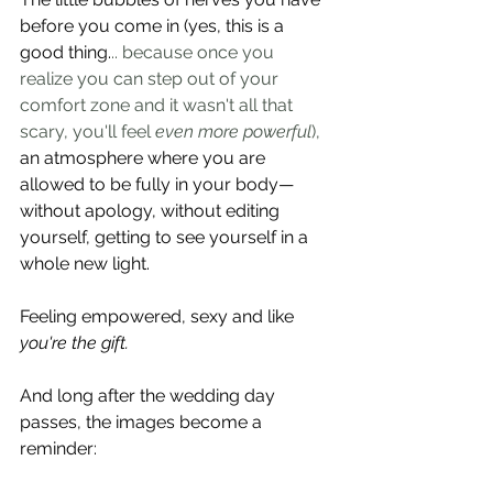
before you come in (yes, this is a 
good thing.
.. because once you 
realize you can step out of your 
comfort zone and it wasn't all that 
scary, you'll feel 
even more powerful
), 
an atmosphere where you are 
allowed to be fully in your body—
without apology, without editing 
yourself, getting to see yourself in a 
whole new light.  
Feeling empowered, sexy and like 
you're the gift.
And long after the wedding day 
passes, the images become a 
reminder: