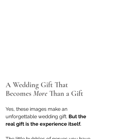
A Wedding Gift That 
Becomes 
More
 Than a Gift
Yes, these images make an 
unforgettable wedding gift. 
But the 
real gift is the experience itself.
The little bubbles of nerves you have 