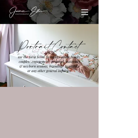
Portrait Contact
use the form below to inquire about family,
couples/ engagement/ proposal, maternity
& newborn sessions, branding/ headshots
or any other general inquiries!