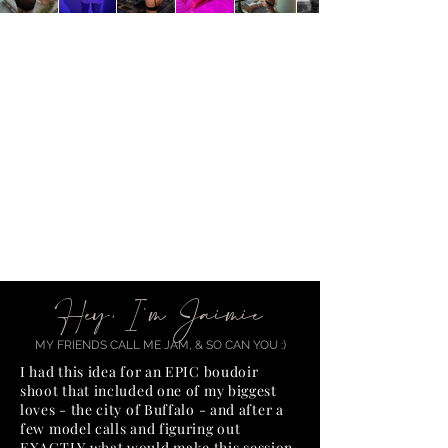
Hey, I'm Jaimie
MY FRIENDS CALL ME JAM, & SO CAN YOU :)
I had this idea for an EPIC boudoir
shoot that included one of my biggest
loves - the city of Buffalo - and after a
few model calls and figuring out
EXACTLY what would make this session