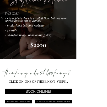
Skyline Mini
INCLUDES:
- 1 hour photo shoot in an Aloft Hotel balcony room
overlooking the city of Buffalo
- professional hair and makeup
- 3
outfits
- all digital images in an online gallery
$2200
thinking about booking?
CLICK ON ONE OF THESE NEXT STEPS...
BOOK ONLINE!
ASK ME ANY QUESTIONS
SCHEDULE A PHONE CONSULTATION