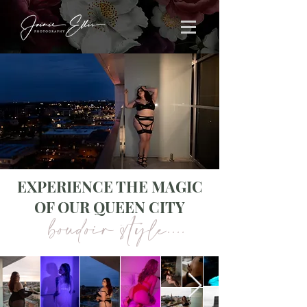
EXPERIENCE THE MAGIC
OF OUR QUEEN CITY
boudoir style....