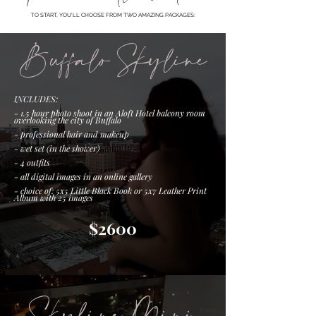
TO START, YOU'LL CHOOSE FROM TWO AMAZING PACKAGES:
Buffalo Skyline
INCLUDES:
- 1.5 hour photo shoot in an Aloft Hotel balcony room
overlooking the city of Buffalo
- professional hair and makeup
- wet set (in the shower)
- 4 outfits
- all digital images in an online gallery
- choice of: 5x5 Little Black Book or 5x7 Leather Print
Album with 25 images
$2600