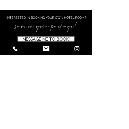
INTERESTED IN BOOKING YOUR OWN HOTEL ROOM?​
save on your package!
MESSAGE ME TO BOOK!