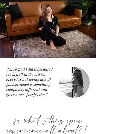
"I'm so glad I did it because I
see myself in the mirror
everyday but seeing myself
photographed is something
completely different and
gives a new perspective!"
so what's this epic
experience all about?!