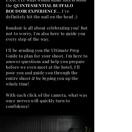
the
QUINTESSENTIAL BUFFALO
BOUDOIR EXPERIENCE
... I've
definitely
hit the nail on the head ;)
Boudoir is all about celebrating you! But
not to worry, I'm also here to guide you
every step of the way.
I'll be sending you the Ultimate Prep
Guide to plan for your shoot, I'm here to
answer questions and help you prepare
before we even meet at the hotel, I'll
pose you and guide you through the
entire shoot & be hyping you up the
whole time!
With each click of the camera, what was
once nerves will quickly turn to
confidence!