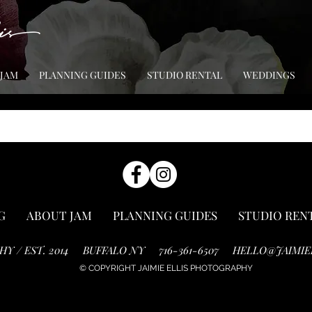
 JAM
PLANNING GUIDES
STUDIO RENTAL
WEDDINGS
G
ABOUT JAM
PLANNING GUIDES
STUDIO REN
HY / EST. 2014
BUFFALO NY
716-361-6507
HELLO@JAIMIE
© COPYRIGHT JAIMIE ELLIS PHOTOGRAPHY