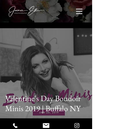
Valentine's Day Boudoir
Minis 2019 | Buffalo NY