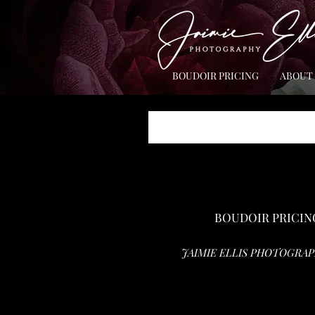
BOUDOIR PRICING
ABOUT
BOUDOIR PRICIN
JAIMIE ELLIS PHOTOGRAP