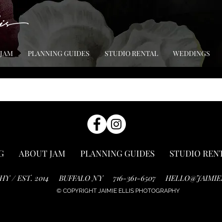
 JAM
PLANNING GUIDES
STUDIO RENTAL
WEDDINGS
G
ABOUT JAM
PLANNING GUIDES
STUDIO REN
HY / EST. 2014
BUFFALO NY
716-361-6507
HELLO@JAIMIE
© COPYRIGHT JAIMIE ELLIS PHOTOGRAPHY