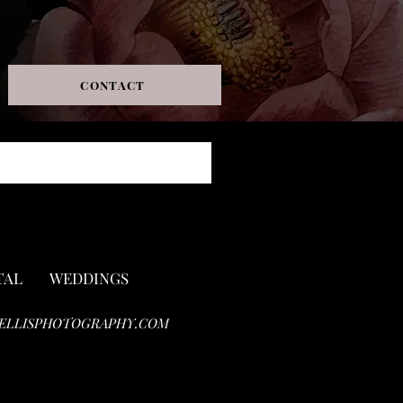
CONTACT
TAL
WEDDINGS
ELLISPHOTOGRAPHY.COM