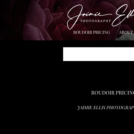
BOUDOIR PRICING
ABOUT
BOUDOIR PRICIN
JAIMIE ELLIS PHOTOGRAP