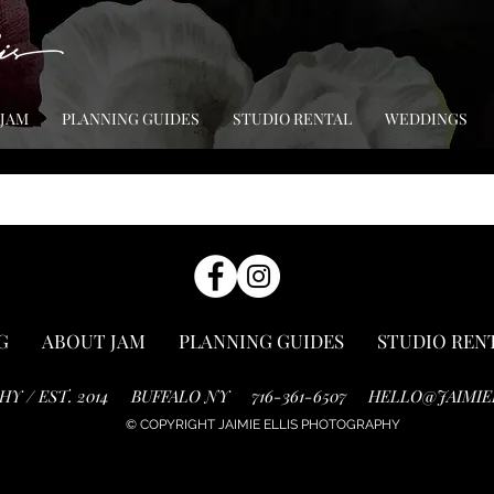
 JAM
PLANNING GUIDES
STUDIO RENTAL
WEDDINGS
G
ABOUT JAM
PLANNING GUIDES
STUDIO REN
HY / EST. 2014
BUFFALO NY
716-361-6507
HELLO@JAIMIE
© COPYRIGHT JAIMIE ELLIS PHOTOGRAPHY