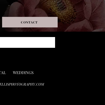
CONTACT
TAL
WEDDINGS
ELLISPHOTOGRAPHY.COM