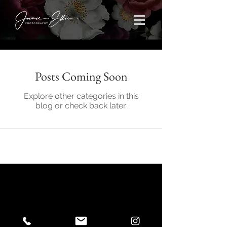
Posts Coming Soon
Explore other categories in this
blog or check back later.